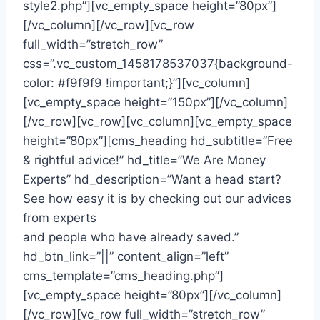
style2.php”][vc_empty_space height=”80px”]
[/vc_column][/vc_row][vc_row
full_width=”stretch_row”
css=”.vc_custom_1458178537037{background-
color: #f9f9f9 !important;}”][vc_column]
[vc_empty_space height=”150px”][/vc_column]
[/vc_row][vc_row][vc_column][vc_empty_space
height=”80px”][cms_heading hd_subtitle=”Free
& rightful advice!” hd_title=”We Are Money
Experts” hd_description=”Want a head start?
See how easy it is by checking out our advices
from experts
and people who have already saved.”
hd_btn_link=”||” content_align=”left”
cms_template=”cms_heading.php”]
[vc_empty_space height=”80px”][/vc_column]
[/vc_row][vc_row full_width=”stretch_row”