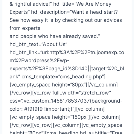
& rightful advice!” hd_title=”We Are Money
Experts” hd_description=”Want a head start?
See how easy it is by checking out our advices
from experts
and people who have already saved.”
hd_btn_text=”About Us”
hd_btn_link=”url:http%3A%2F%2Ftn.joomexp.co
m%2Fwordpress%2Fwp-
experts%2F%3Fpage_id%3D140||target:%20_bl
ank” cms_template=”cms_heading.php”]
[vc_empty_space height=”80px”][/vc_column]
[/vc_row][vc_row full_width=”stretch_row”
css=”.vc_custom_1458178537037{background-
color: #f9f9f9 !important;}”][vc_column]
[vc_empty_space height=”150px”][/vc_column]
[/vc_row][vc_row][vc_column][vc_empty_space
height=”80px”][cms_heading hd_subtitle=”Free