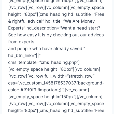
[vc_empty_space height=”150px”][/vc_column]
[/vc_row][vc_row][vc_column][vc_empty_space
height=”80px”][cms_heading hd_subtitle=”Free
& rightful advice!” hd_title=”We Are Money
Experts” hd_description=”Want a head start?
See how easy it is by checking out our advices
from experts
and people who have already saved.”
hd_btn_link=”||”
cms_template=”cms_heading.php”]
[vc_empty_space height=”80px”][/vc_column]
[/vc_row][vc_row full_width=”stretch_row”
css=”.vc_custom_1458178537037{background-
color: #f9f9f9 !important;}”][vc_column]
[vc_empty_space height=”150px”][/vc_column]
[/vc_row][vc_row][vc_column][vc_empty_space
height=”80px”][cms_heading hd_subtitle=”Free