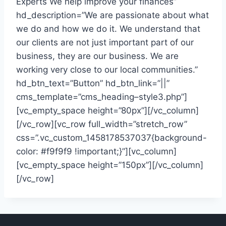
Experts We help improve your finances”
hd_description=”We are passionate about what
we do and how we do it. We understand that
our clients are not just important part of our
business, they are our business. We are
working very close to our local communities.”
hd_btn_text=”Button” hd_btn_link=”||”
cms_template=”cms_heading–style3.php”]
[vc_empty_space height=”80px”][/vc_column]
[/vc_row][vc_row full_width=”stretch_row”
css=”.vc_custom_1458178537037{background-
color: #f9f9f9 !important;}”][vc_column]
[vc_empty_space height=”150px”][/vc_column]
[/vc_row]