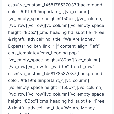
css=”.vc_custom_1458178537037{background-
color: #f9f9f9 !important;}”][vc_column]
[vc_empty_space height=”150px”][/vc_column]
[/vc_row][vc_row][vc_column][vc_empty_space
height=”80px”][cms_heading hd_subtitle=”Free
& rightful advice!” hd_title=”We Are Money
Experts” hd_btn_link=”||” content_align=”left”
cms_template=”cms_heading.php”]
[vc_empty_space height=”80px”][/vc_column]
[/vc_row][vc_row full_width=”stretch_row”
css=”.vc_custom_1458178537037{background-
color: #f9f9f9 !important;}”][vc_column]
[vc_empty_space height=”150px”][/vc_column]
[/vc_row][vc_row][vc_column][vc_empty_space
height=”80px”][cms_heading hd_subtitle=”Free
& rightful advice!” hd_title=”We Are Money