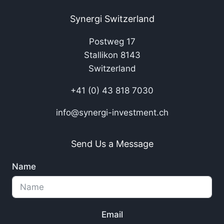
Synergi Switzerland
Postweg 17
Stallikon 8143
Switzerland
+41 (0) 43 818 7030
info@synergi-investment.ch
Send Us a Message
Name
Email