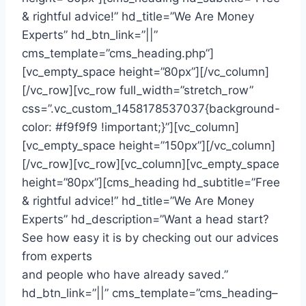
& rightful advice!” hd_title=”We Are Money
Experts” hd_btn_link=”||”
cms_template=”cms_heading.php”]
[vc_empty_space height=”80px”][/vc_column]
[/vc_row][vc_row full_width=”stretch_row”
css=”.vc_custom_1458178537037{background-
color: #f9f9f9 !important;}”][vc_column]
[vc_empty_space height=”150px”][/vc_column]
[/vc_row][vc_row][vc_column][vc_empty_space
height=”80px”][cms_heading hd_subtitle=”Free
& rightful advice!” hd_title=”We Are Money
Experts” hd_description=”Want a head start?
See how easy it is by checking out our advices
from experts
and people who have already saved.”
hd_btn_link=”||” cms_template=”cms_heading–