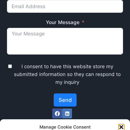
Your Message
I consent to have this website store my
submitted information so they can respond to
my inquiry
Send
Manage Cookie Consent