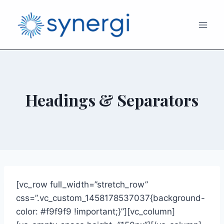
Headings & Separators
[vc_row full_width=”stretch_row”
css=”.vc_custom_1458178537037{background-
color: #f9f9f9 !important;}”][vc_column]