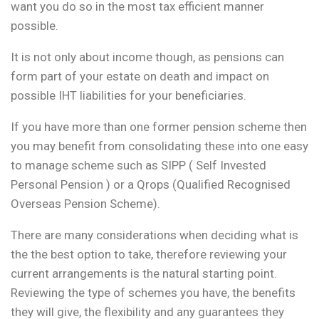
want you do so in the most tax efficient manner
possible.
It is not only about income though, as pensions can
form part of your estate on death and impact on
possible IHT liabilities for your beneficiaries.
If you have more than one former pension scheme then
you may benefit from consolidating these into one easy
to manage scheme such as SIPP ( Self Invested
Personal Pension ) or a Qrops (Qualified Recognised
Overseas Pension Scheme).
There are many considerations when deciding what is
the the best option to take, therefore reviewing your
current arrangements is the natural starting point.
Reviewing the type of schemes you have, the benefits
they will give, the flexibility and any guarantees they