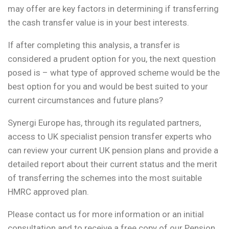
may offer are key factors in determining if transferring
the cash transfer value is in your best interests.
If after completing this analysis, a transfer is
considered a prudent option for you, the next question
posed is – what type of approved scheme would be the
best option for you and would be best suited to your
current circumstances and future plans?
Synergi Europe has, through its regulated partners,
access to UK specialist pension transfer experts who
can review your current UK pension plans and provide a
detailed report about their current status and the merit
of transferring the schemes into the most suitable
HMRC approved plan.
Please contact us for more information or an initial
consultation and to receive a free copy of our Pension