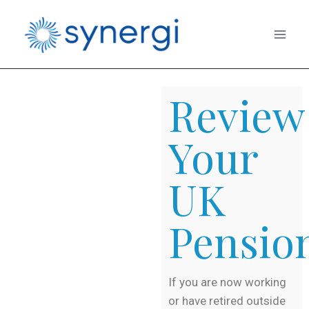
Review
Your
UK
Pensio
If you are now working
or have retired outside