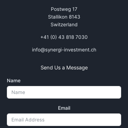
Postweg 17
Stallikon 8143
Switzerland
+41 (0) 43 818 7030
info@synergi-investment.ch
Send Us a Message
Name
Email