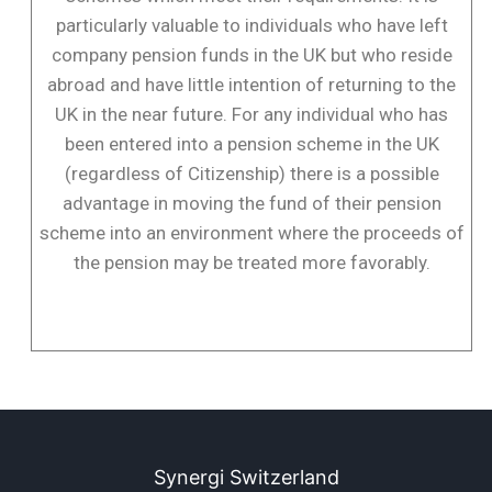
particularly valuable to individuals who have left
company pension funds in the UK but who reside
abroad and have little intention of returning to the
UK in the near future. For any individual who has
been entered into a pension scheme in the UK
(regardless of Citizenship) there is a possible
advantage in moving the fund of their pension
scheme into an environment where the proceeds of
the pension may be treated more favorably.
Synergi Switzerland