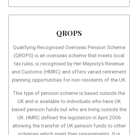
QROPS
Qualifying Recognised Overseas Pension Scheme
(QROPS) is an overseas scheme that meets local
tax rules, is recognised by Her Majesty’s Revenue
and Customs (HMRC) and offers varied retirement
planning opportunities for non-residents of the UK.
This type of pension scheme is based outside the
UK and is available to individuals who have UK
based pension funds but who are living outside the
UK. HMRC defined the legislation in April 2006
allowing the transfer of UK pension funds to other
schemes which meet their requirements. It is