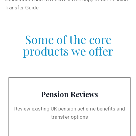
Transfer Guide
Some of the core
products we offer
Pension Reviews
Review existing UK pension scheme benefits and
transfer options