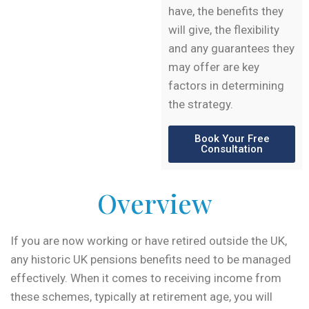
have, the benefits they
will give, the flexibility
and any guarantees they
may offer are key
factors in determining
the strategy.
Book Your Free
Consultation
Overview
If you are now working or have retired outside the UK,
any historic UK pensions benefits need to be managed
effectively. When it comes to receiving income from
these schemes, typically at retirement age, you will