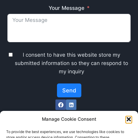
Your Message
I consent to have this website store my
submitted information so they can respond to
my inquiry
Send
Manage Cookie Consent
To provide the best experiences, we use technologies like cookies to
store and/or access device information. Consenting to these