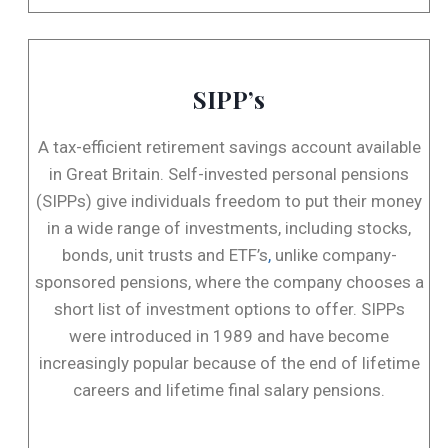
SIPP’s
A tax-efficient retirement savings account available
in Great Britain. Self-invested personal pensions
(SIPPs) give individuals freedom to put their money
in a wide range of investments, including stocks,
bonds, unit trusts and ETF’s
,
unlike company-
sponsored pensions, where the company chooses a
short list of investment options to offer. SIPPs
were introduced in 1989 and have become
increasingly popular because of the end of lifetime
careers and lifetime final salary pensions.