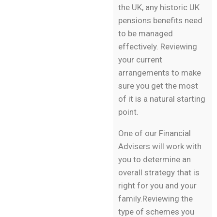
the UK, any historic UK
pensions benefits need
to be managed
effectively. Reviewing
your current
arrangements to make
sure you get the most
of it is a natural starting
point.
One of our Financial
Advisers will work with
you to determine an
overall strategy that is
right for you and your
family.Reviewing the
type of schemes you