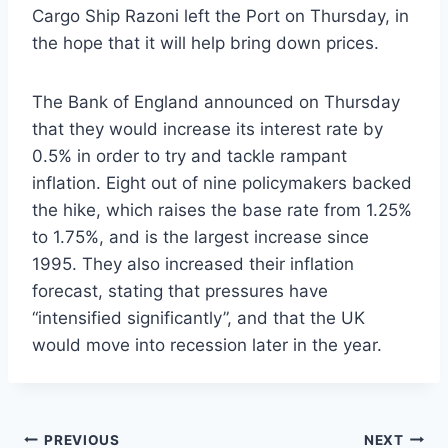
Cargo Ship Razoni left the Port on Thursday, in
the hope that it will help bring down prices.
The Bank of England announced on Thursday
that they would increase its interest rate by
0.5% in order to try and tackle rampant
inflation. Eight out of nine policymakers backed
the hike, which raises the base rate from 1.25%
to 1.75%, and is the largest increase since
1995. They also increased their inflation
forecast, stating that pressures have
“intensified significantly”, and that the UK
would move into recession later in the year.
PREVIOUS
NEXT