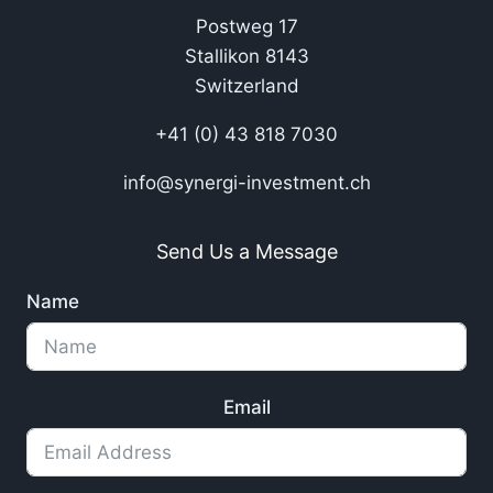
Postweg 17
Stallikon 8143
Switzerland
+41 (0) 43 818 7030
info@synergi-investment.ch
Send Us a Message
Name
Email