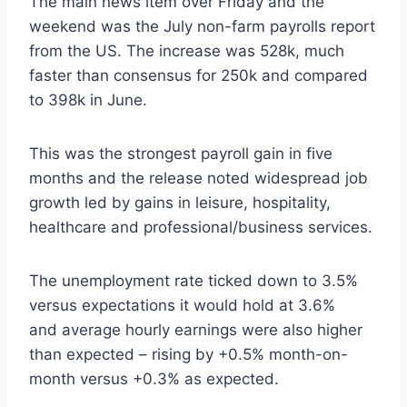
The main news item over Friday and the
weekend was the
July non-farm payrolls report
from the US. The increase was 528k, much
faster than consensus for 250k
and compared
to 398k in June.
This was the strongest payroll gain in five
months and the
release noted widespread job
growth led by gains in leisure, hospitality,
healthcare and professional/business services.
The unemployment rate ticked down to 3.5%
versus expectations it would hold at 3.6%
and a
verage hourly earnings were also higher
than expected – rising by +0.5% month-on-
month versus +0.3% as expected.