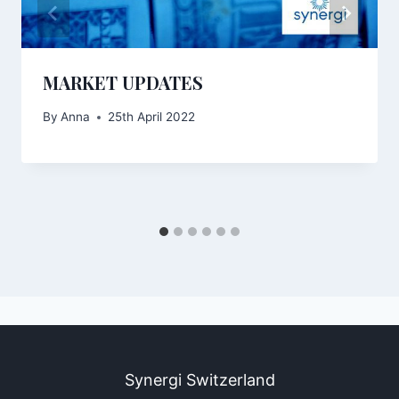
MARKET UPDATES
By
Anna
25th April 2022
Synergi Switzerland