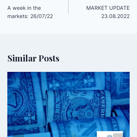
A week in the
MARKET UPDATE
markets: 26/07/22
23.08.2022
Similar Posts