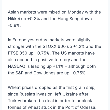
Asian markets were mixed on Monday with the
Nikkei up +0.3% and the Hang Seng down
-0.8%.
In Europe yesterday markets were slightly
stronger with the STOXX 600 up +1.2% and the
FTSE 350 up +0.75%. The US markets have
also opened in positive territory and the
NASDAQ is leading up +1.1% – although both
the S&P and Dow Jones are up +0.75%.
Wheat prices dropped as the first grain ship,
since Russia’s invasion, left Ukraine after
Turkey brokered a deal in order to unblock
tonnes of wheat stuck in the Port of Odessa.