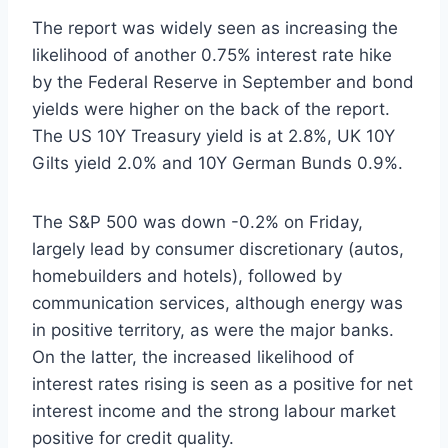
The report was widely seen as increasing the
likelihood of another 0.75% interest rate hike
by the Federal Reserve in September and bond
yields were higher on the back of the report.
The US 10Y Treasury yield is at 2.8%, UK 10Y
Gilts yield 2.0% and 10Y German Bunds 0.9%.
The S&P 500 was down -0.2% on Friday,
largely lead by consumer discretionary (autos,
homebuilders and hotels), followed by
communication services, although energy was
in positive territory, as were the major banks.
On the latter, the increased likelihood of
interest rates rising is seen as a positive for net
interest income and the strong labour market
positive for credit quality.