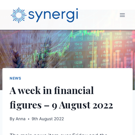
NEWS
A week in financial
figures – 9 August 2022
By
Anna
9th August 2022