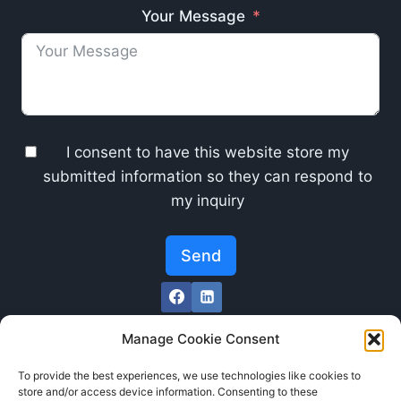
Your Message
I consent to have this website store my
submitted information so they can respond to
my inquiry
Send
Manage Cookie Consent
To provide the best experiences, we use technologies like cookies to
store and/or access device information. Consenting to these