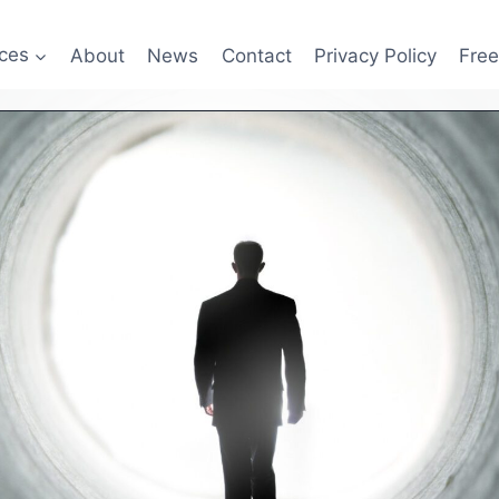
ices
About
News
Contact
Privacy Policy
Fre