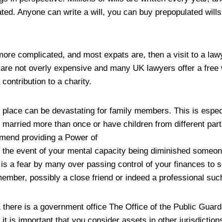
ted. Anyone can write a will, you can buy prepopulated will
 more complicated, and most expats are, then a visit to a la
 are not overly expensive and many UK lawyers offer a free w
ontribution to a charity.
n place can be devastating for family members. This is especi
arried more than once or have children from different par
mmend providing a Power of
in the event of your mental capacity being diminished someo
e is a fear by many over passing control of your finances to
member, possibly a close friend or indeed a professional suc
there is a government office The Office of the Public Guard
 it is important that you consider assets in other jurisdictions