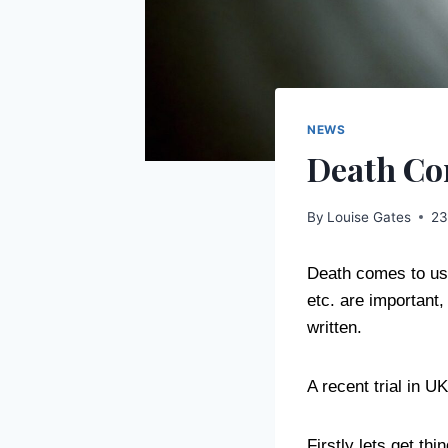
NEWS
Death Com
By
Louise Gates
23
Death comes to us a
etc. are important,
written.
A recent trial in U
Firstly lets get th