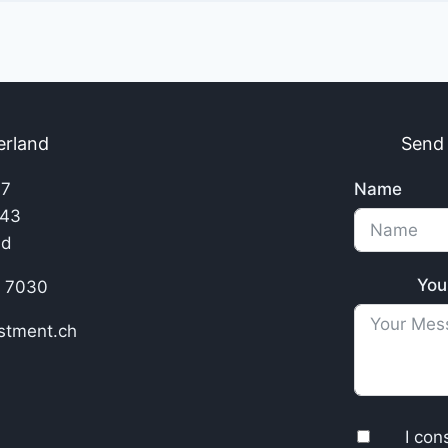
erland
Send
17
Name
143
nd
You
8 7030
stment.ch
I con