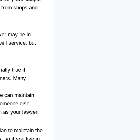
s from shops and
wyer may be in
ill service, but
ally true if
tners. Many
ne can maintain
 someone else,
h as your lawyer.
ian to maintain the
, so if you live in