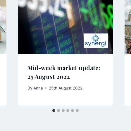
Mid-week market update:
25 August 2022
By
Anna
25th August 2022