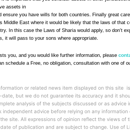
ve assets in
 ensure you have wills for both countries. Finally great car
s Middle East where it would be likely that the laws of that c
try. In this case the Laws of Sharia would apply, so don’t e
, it will pass to your sons where appropriate.
erests you, and you would like further information, please
cont
an schedule a Free, no obligation, consultation with one of o
nformation or related news item displayed on this site i
-date, but we do not guarantee its accuracy and it sho
plete analysis of the subjects discussed or as advice 
k independent advice before relying on any informatio
he site. All expressions of opinion reflect the views of t
 date of publication and are subject to change. Use of L