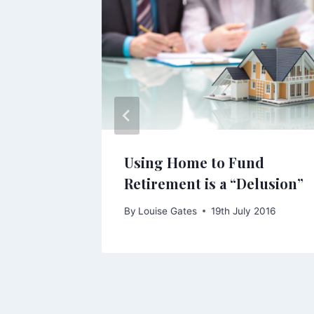
 Death
Using Home to Fund
 Change
Retirement is a “Delusion”
3
By
Louise Gates
19th July 2016