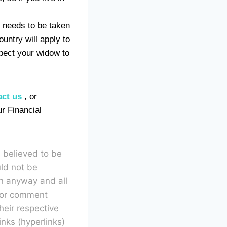
e needs to be taken
ountry will apply to
xpect your widow to
act us
, or
ur Financial
s believed to be
uld not be
in anyway and all
n or comment
heir respective
inks (hyperlinks)