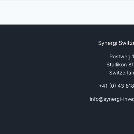
Synergi Switz
Postweg 
Stallikon 8
Switzerla
+41 (0) 43 81
info@synergi-inve