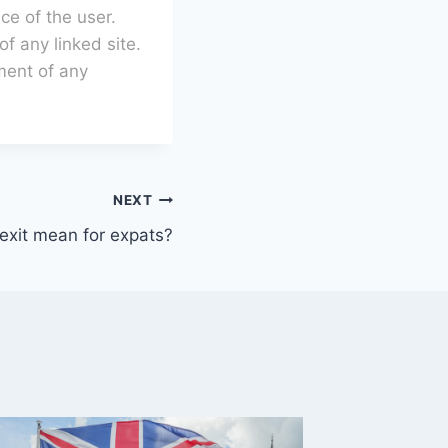
ce of the user.
of any linked site.
ment of any
NEXT
exit mean for expats?