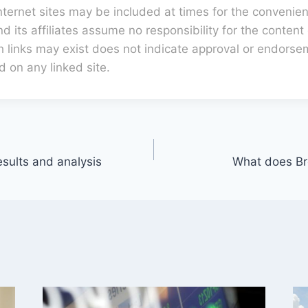
internet sites may be included at times for the convenien
 its affiliates assume no responsibility for the content 
h links may exist does not indicate approval or endorse
d on any linked site.
esults and analysis
What does Br