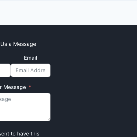
 Us a Message
Email
r Message
sent to have this