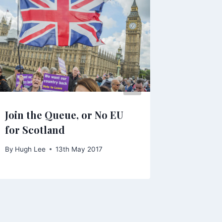
Join the Queue, or No EU
By
Anna
for Scotland
By
Hugh Lee
13th May 2017