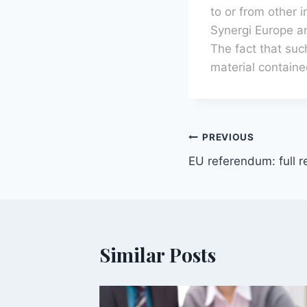
to or from other 
Synergi Europe and
The fact that suc
material containe
PREVIOUS
EU referendum: full r
Similar Posts