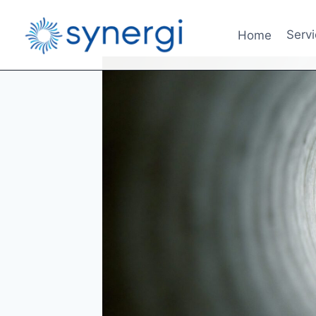
Home
Serv