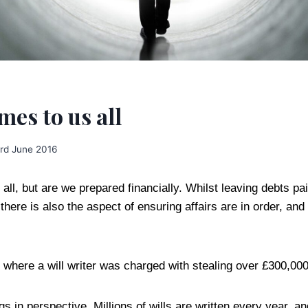
es to us all
rd June 2016
ll, but are we prepared financially. Whilst leaving debts pa
 there is also the aspect of ensuring affairs are in order, and
K where a will writer was charged with stealing over £300,00
ings in perspective. Millions of wills are written every year, 