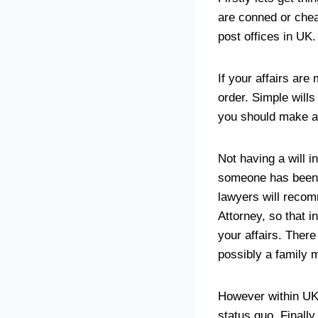
are conned or chea
post offices in UK.
If your affairs are
order. Simple wills
you should make a c
Not having a will i
someone has been m
lawyers will reco
Attorney, so that 
your affairs. Ther
possibly a family 
However within UK 
status quo. Finally,