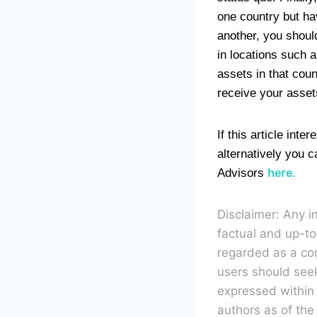
one country but ha
another, you should
in locations such a
assets in that coun
receive your assets
If this article int
alternatively you c
Advisors
here
.
Disclaimer: Any i
factual and up-to
regarded as a com
users should see
expressed within t
authors as of the