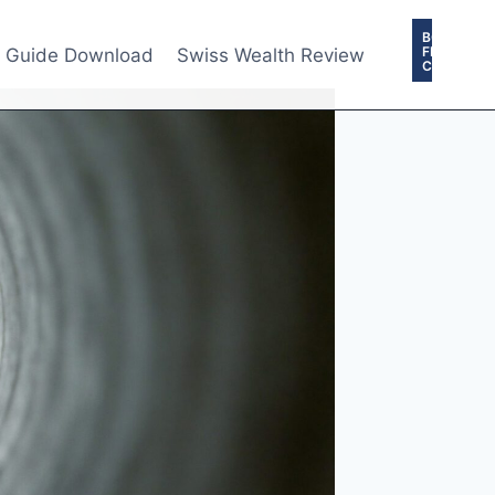
BOOK
FREE
e Guide Download
Swiss Wealth Review
CONSULTA