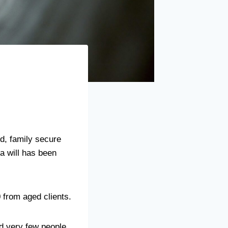
id, family secure
 a will has been
0 from aged clients.
and very few people