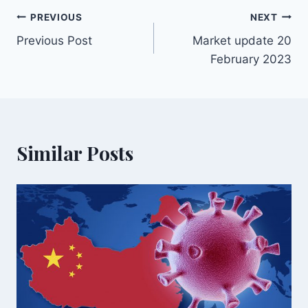
PREVIOUS
NEXT
Previous Post
Market update 20
February 2023
Similar Posts