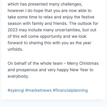
which has presented many challenges,
however I do hope that you are now able to
take some time to relax and enjoy the festive
season with family and friends. The outlook for
2023 may include many uncertainties, but out
of this will come opportunity and we look
forward to sharing this with you as the year
unfolds.
On behalf of the whole team – Merry Christmas
and prosperous and very happy New Year to
everybody.
#syenrgi
#marketnews
#financialplanning