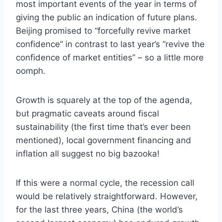
most important events of the year in terms of
giving the public an indication of future plans.
Beijing promised to “forcefully revive market
confidence” in contrast to last year’s “revive the
confidence of market entities” – so a little more
oomph.
Growth is squarely at the top of the agenda,
but pragmatic caveats around fiscal
sustainability (the first time that’s ever been
mentioned), local government financing and
inflation all suggest no big bazooka!
If this were a normal cycle, the recession call
would be relatively straightforward. However,
for the last three years, China (the world’s