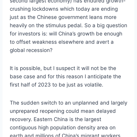
second largest economy) has endured growth-
crushing lockdowns which today are ending
just as the Chinese government leans more
heavily on the stimulus pedal. So a big question
for investors is: will China’s growth be enough
to offset weakness elsewhere and avert a
global recession?
It is possible, but I suspect it will not be the
base case and for this reason I anticipate the
first half of 2023 to be just as volatile.
The sudden switch to an unplanned and largely
unprepared reopening could mean delayed
recovery. Eastern China is the largest
contiguous high population density area on
earth and millions of China’s migrant workers