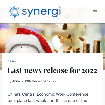
NEWS
Last news release for 2022
By
Anna
19th December 2022
China’s Central Economic Work Conference
took place last week and this is one of the