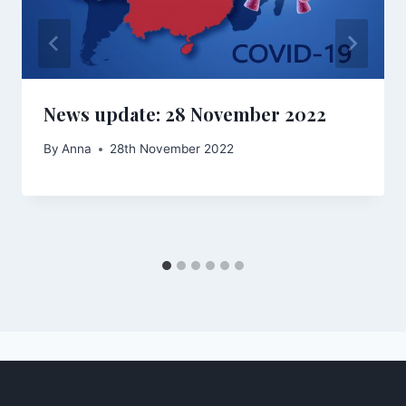
News update: 28 November 2022
By
Anna
28th November 2022