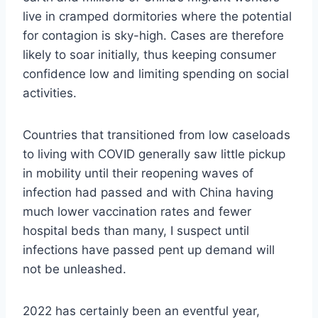
live in cramped dormitories where the potential
for contagion is sky-high. Cases are therefore
likely to soar initially, thus keeping consumer
confidence low and limiting spending on social
activities.
Countries that transitioned from low caseloads
to living with COVID generally saw little pickup
in mobility until their reopening waves of
infection had passed and with China having
much lower vaccination rates and fewer
hospital beds than many, I suspect until
infections have passed pent up demand will
not be unleashed.
2022 has certainly been an eventful year,