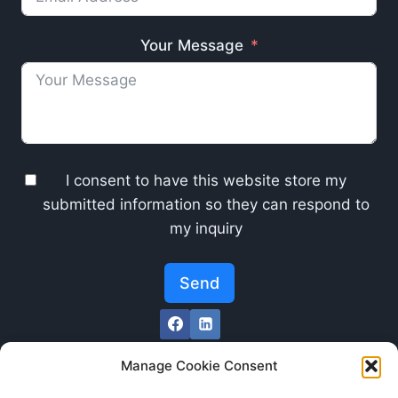
Your Message
I consent to have this website store my
submitted information so they can respond to
my inquiry
Send
Manage Cookie Consent