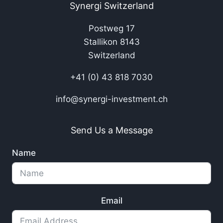
Synergi Switzerland
Postweg 17
Stallikon 8143
Switzerland
+41 (0) 43 818 7030
info@synergi-investment.ch
Send Us a Message
Name
Email