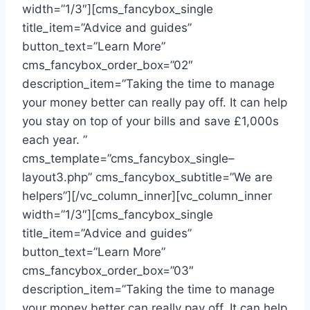
width=”1/3″][cms_fancybox_single
title_item=”Advice and guides”
button_text=”Learn More”
cms_fancybox_order_box=”02″
description_item=”Taking the time to manage
your money better can really pay off. It can help
you stay on top of your bills and save £1,000s
each year. ”
cms_template=”cms_fancybox_single–
layout3.php” cms_fancybox_subtitle=”We are
helpers”][/vc_column_inner][vc_column_inner
width=”1/3″][cms_fancybox_single
title_item=”Advice and guides”
button_text=”Learn More”
cms_fancybox_order_box=”03″
description_item=”Taking the time to manage
your money better can really pay off. It can help