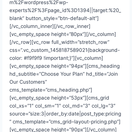
m%2Fwordpress%2Fwp-
experts%2F%3Fpage_id%3D1394||target:%20_
blank” button_style=”btn-default-alt”]
[/vc_column_inner][/vc_row_inner]
[vc_empty_space height=”80px”][/vc_column]
[/vc_row][vc_row full_width=”stretch_row”
css=”.vc_custom_1458187589021{background-
color: #f9f9f9 !important;}”][vc_column]
[vc_empty_space height=”94px”][cms_heading
hd_subtitle=”Choose Your Plan” hd_title=”Join
Our Customers”
cms_template=”cms_heading.php”]
[vc_empty_space height=”53px”][cms_grid
col_xs=”1″ col_sm=”1″ col_md=”3″ col_lg=”3″
source=”size:3|order_by:date|post_type:pricing
” cms_template=”cms_grid–layout-pricing.php”]
[vc_empty_space height=”90px”][/vc_column]