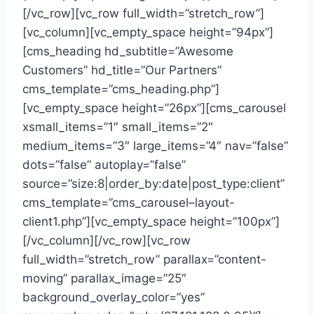
[/vc_row][vc_row full_width=”stretch_row”]
[vc_column][vc_empty_space height=”94px”]
[cms_heading hd_subtitle=”Awesome
Customers” hd_title=”Our Partners”
cms_template=”cms_heading.php”]
[vc_empty_space height=”26px”][cms_carousel
xsmall_items=”1″ small_items=”2″
medium_items=”3″ large_items=”4″ nav=”false”
dots=”false” autoplay=”false”
source=”size:8|order_by:date|post_type:client”
cms_template=”cms_carousel–layout-
client1.php”][vc_empty_space height=”100px”]
[/vc_column][/vc_row][vc_row
full_width=”stretch_row” parallax=”content-
moving” parallax_image=”25″
background_overlay_color=”yes”