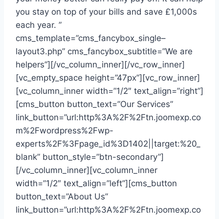
you stay on top of your bills and save £1,000s
each year. ”
cms_template=”cms_fancybox_single–
layout3.php” cms_fancybox_subtitle=”We are
helpers”][/vc_column_inner][/vc_row_inner]
[vc_empty_space height=”47px”][vc_row_inner]
[vc_column_inner width=”1/2″ text_align=”right”]
[cms_button button_text=”Our Services”
link_button=”url:http%3A%2F%2Ftn.joomexp.co
m%2Fwordpress%2Fwp-
experts%2F%3Fpage_id%3D1402||target:%20_
blank” button_style=”btn-secondary”]
[/vc_column_inner][vc_column_inner
width=”1/2″ text_align=”left”][cms_button
button_text=”About Us”
link_button=”url:http%3A%2F%2Ftn.joomexp.co