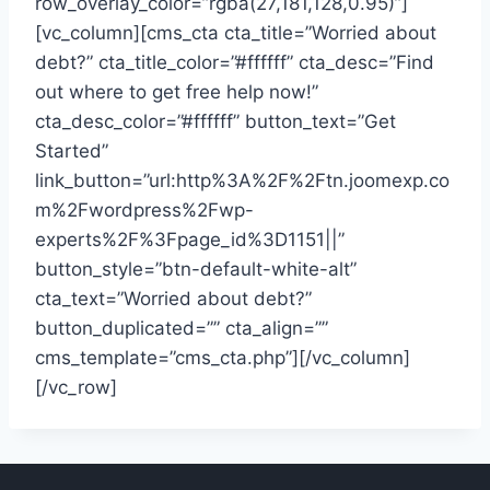
row_overlay_color=”rgba(27,181,128,0.95)”]
[vc_column][cms_cta cta_title=”Worried about
debt?” cta_title_color=”#ffffff” cta_desc=”Find
out where to get free help now!”
cta_desc_color=”#ffffff” button_text=”Get
Started”
link_button=”url:http%3A%2F%2Ftn.joomexp.co
m%2Fwordpress%2Fwp-
experts%2F%3Fpage_id%3D1151||”
button_style=”btn-default-white-alt”
cta_text=”Worried about debt?”
button_duplicated=”” cta_align=””
cms_template=”cms_cta.php”][/vc_column]
[/vc_row]