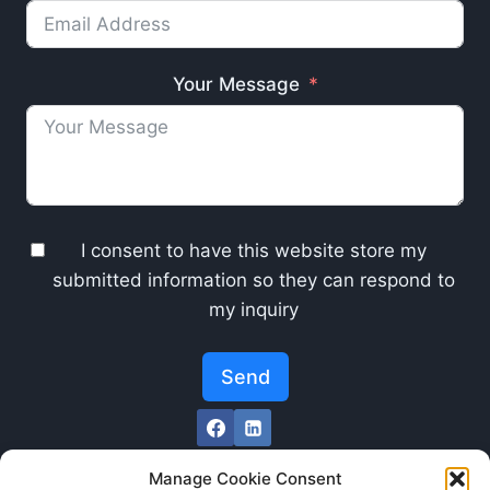
Your Message
I consent to have this website store my
submitted information so they can respond to
my inquiry
Send
Manage Cookie Consent