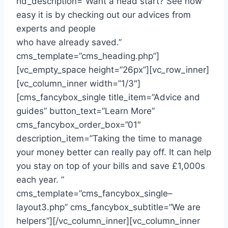
hd_description=”Want a head start? See how
easy it is by checking out our advices from
experts and people
who have already saved.”
cms_template=”cms_heading.php”]
[vc_empty_space height=”26px”][vc_row_inner]
[vc_column_inner width=”1/3″]
[cms_fancybox_single title_item=”Advice and
guides” button_text=”Learn More”
cms_fancybox_order_box=”01″
description_item=”Taking the time to manage
your money better can really pay off. It can help
you stay on top of your bills and save £1,000s
each year. ”
cms_template=”cms_fancybox_single–
layout3.php” cms_fancybox_subtitle=”We are
helpers”][/vc_column_inner][vc_column_inner