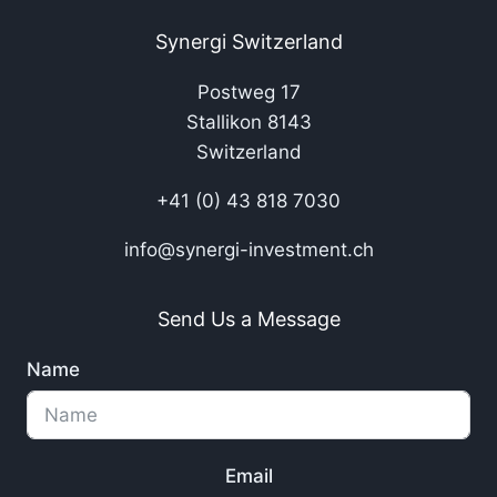
Synergi Switzerland
Postweg 17
Stallikon 8143
Switzerland
+41 (0) 43 818 7030
info@synergi-investment.ch
Send Us a Message
Name
Email