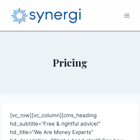
Pricing
[vc_row][vc_column][cms_heading
hd_subtitle=”Free & rightful advice!”
hd_title=”We Are Money Experts”