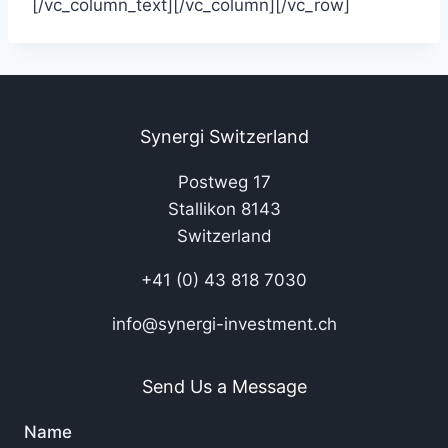
[/vc_column_text][/vc_column][/vc_row]
Synergi Switzerland
Postweg 17
Stallikon 8143
Switzerland
+41 (0) 43 818 7030
info@synergi-investment.ch
Send Us a Message
Name