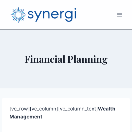
Financial Planning
[vc_row][vc_column][vc_column_text]
Wealth
Management