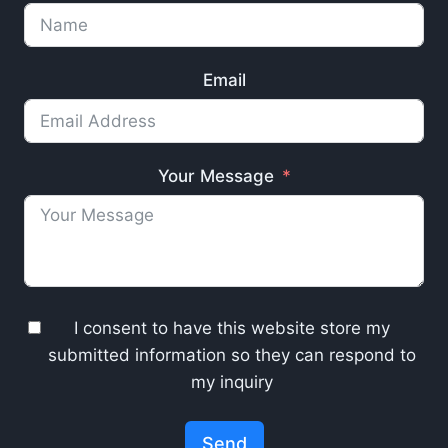
Email
Your Message
I consent to have this website store my
submitted information so they can respond to
my inquiry
Send