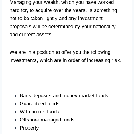
Managing your wealth, which you have worked
hard for, to acquire over the years, is something
not to be taken lightly and any investment
proposals will be determined by your nationality
and current assets.
We are in a position to offer you the following
investments, which are in order of increasing risk.
Bank deposits and money market funds
Guaranteed funds
With profits funds
Offshore managed funds
Property