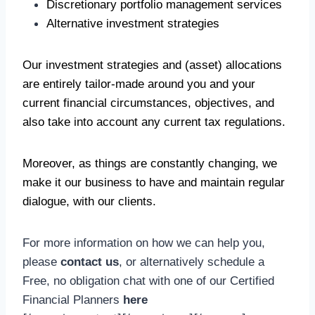
Discretionary portfolio management services
Alternative investment strategies
Our investment strategies and (asset) allocations
are entirely tailor-made around you and your
current financial circumstances, objectives, and
also take into account any current tax regulations.
Moreover, as things are constantly changing, we
make it our business to have and maintain regular
dialogue, with our clients.
For more information on how we can help you,
please
contact us
, or alternatively schedule a
Free, no obligation chat with one of our Certified
Financial Planners
here