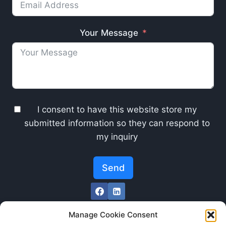
Your Message
I consent to have this website store my
submitted information so they can respond to
my inquiry
Send
Manage Cookie Consent