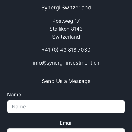
Synergi Switzerland
Postweg 17
Stallikon 8143
Switzerland
+41 (0) 43 818 7030
info@synergi-investment.ch
Send Us a Message
Name
Email