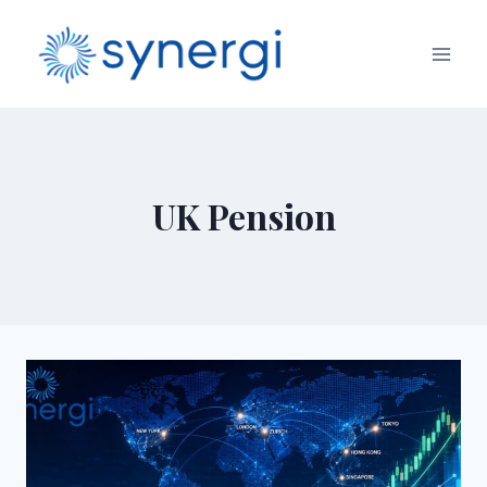
UK Pension