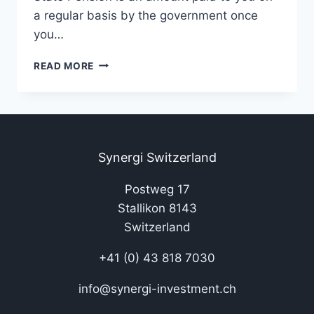
a regular basis by the government once
you…
READ MORE
Synergi Switzerland
Postweg 17
Stallikon 8143
Switzerland
+41 (0) 43 818 7030
info@synergi-investment.ch