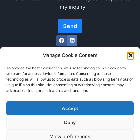
my inquiry
Send
Manage Cookie Consent
To provide the best experiences, we use technologies like cookies to
store and/or access device information. Consenting to these
technologies will allow us to process data such as browsing behaviour or
unique IDs on this site. Not consenting or withdrawing consent, may
adversely affect certain features and functions.
Accept
Deny
Cookie Policy (GBPR)
View preferences