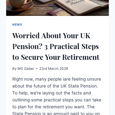
NEWS
Worried About Your UK
Pension? 3 Practical Steps
to Secure Your Retirement
By
MG Gaber
23rd March 2026
Right now, many people iare feeling unsure
about the future of the UK State Pension.
To help, we’re laying out the facts and
outlining some practical steps you can take
to plan for the retirement you want. The
State Pension is an amount paid to you on