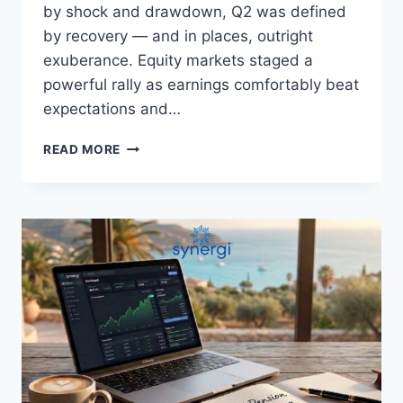
by shock and drawdown, Q2 was defined
by recovery — and in places, outright
exuberance. Equity markets staged a
powerful rally as earnings comfortably beat
expectations and…
READ MORE