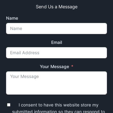
Send Us a Message
Name
Email
Your Message
I consent to have this website store my
submitted information so they can respond to