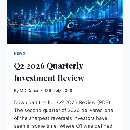
NEWS
Q2 2026 Quarterly
Investment Review
By
MG Gaber
13th July 2026
Download the Full Q2 2026 Review (PDF)
The second quarter of 2026 delivered one
of the sharpest reversals investors have
seen in some time. Where Q1 was defined