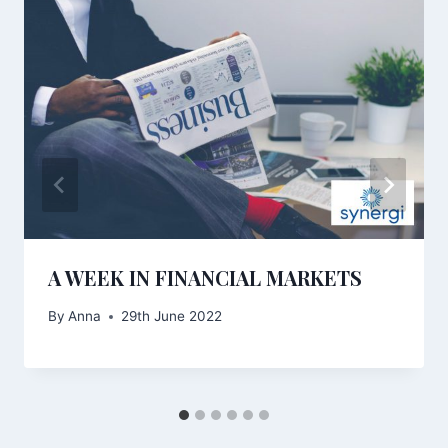
A WEEK IN FINANCIAL MARKETS
By
Anna
29th June 2022