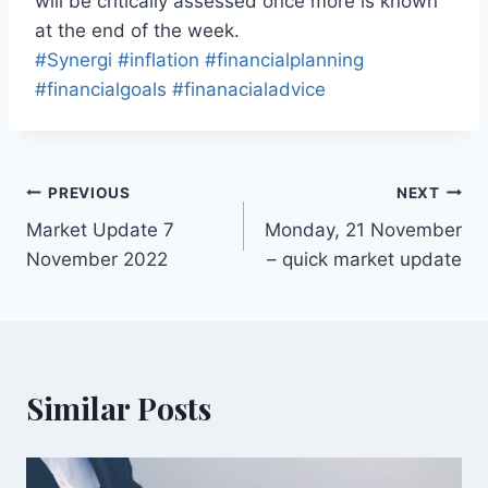
will be critically assessed once more is known
at the end of the week.
#Synergi
#inflation
#financialplanning
#financialgoals
#finanacialadvice
PREVIOUS
NEXT
Market Update 7
Monday, 21 November
November 2022
– quick market update
Similar Posts