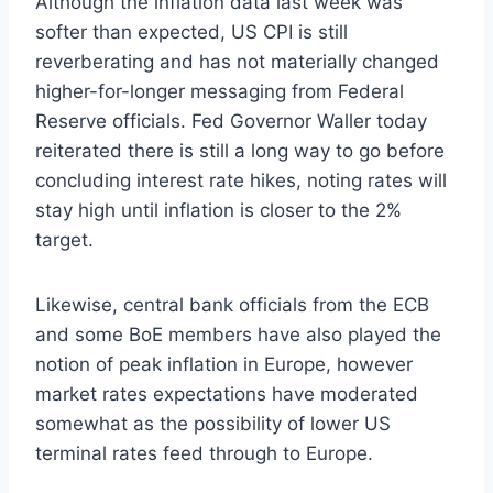
Although the inflation data last week was
softer than expected, US CPI is still
reverberating and has not materially changed
higher-for-longer messaging from Federal
Reserve officials. Fed Governor Waller today
reiterated there is still a long way to go before
concluding interest rate hikes, noting rates will
stay high until inflation is closer to the 2%
target.
Likewise, central bank officials from the ECB
and some BoE members have also played the
notion of peak inflation in Europe, however
market rates expectations have moderated
somewhat as the possibility of lower US
terminal rates feed through to Europe.