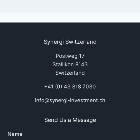
Synergi Switzerland
Postweg 17
Stallikon 8143
Switzerland
+41 (0) 43 818 7030
info@synergi-investment.ch
Send Us a Message
Name