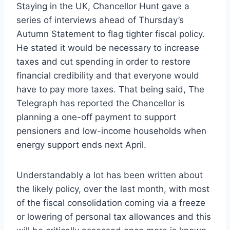
Staying in the UK, Chancellor Hunt gave a
series of interviews ahead of Thursday’s
Autumn Statement to flag tighter fiscal policy.
He stated it would be necessary to increase
taxes and cut spending in order to restore
financial credibility and that everyone would
have to pay more taxes. That being said, The
Telegraph has reported the Chancellor is
planning a one-off payment to support
pensioners and low-income households when
energy support ends next April.
Understandably a lot has been written about
the likely policy, over the last month, with most
of the fiscal consolidation coming via a freeze
or lowering of personal tax allowances and this