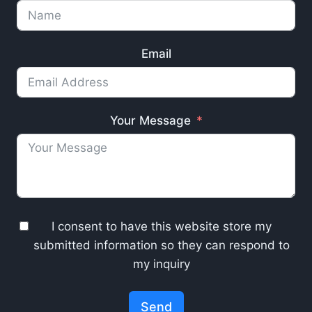
Email
Your Message
I consent to have this website store my
submitted information so they can respond to
my inquiry
Send