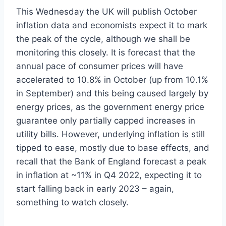
This Wednesday the UK will publish October
inflation data and economists expect it to mark
the peak of the cycle, although we shall be
monitoring this closely. It is forecast that the
annual pace of consumer prices will have
accelerated to 10.8% in October (up from 10.1%
in September) and this being caused largely by
energy prices, as the government energy price
guarantee only partially capped increases in
utility bills. However, underlying inflation is still
tipped to ease, mostly due to base effects, and
recall that the Bank of England forecast a peak
in inflation at ~11% in Q4 2022, expecting it to
start falling back in early 2023 – again,
something to watch closely.