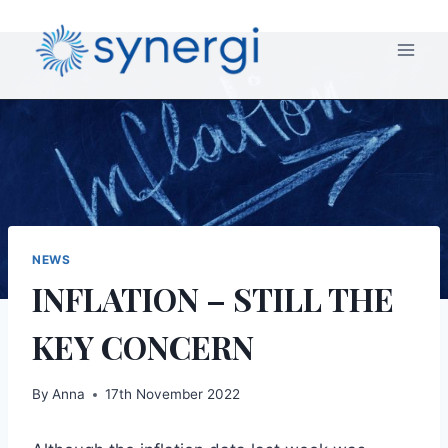
NEWS
INFLATION – STILL THE
KEY CONCERN
By
Anna
17th November 2022