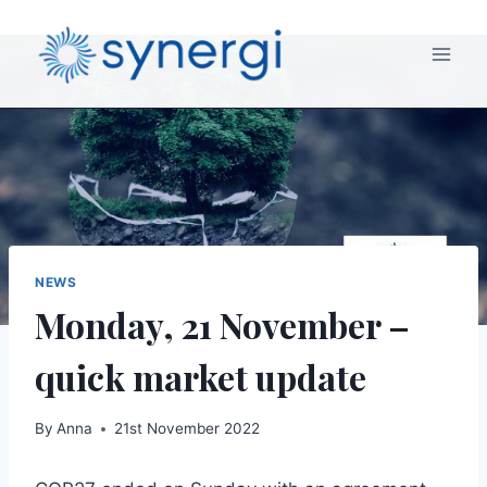
NEWS
Monday, 21 November –
quick market update
By
Anna
21st November 2022