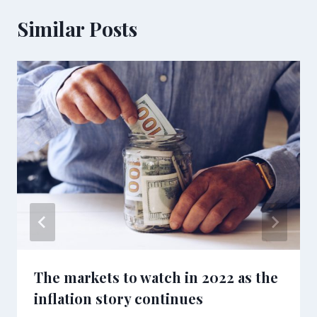
Similar Posts
The markets to watch in 2022 as the
inflation story continues