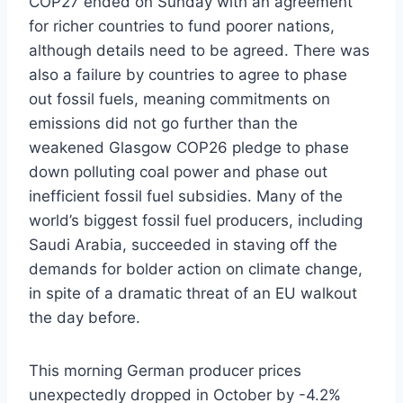
COP27 ended on Sunday with an agreement
for richer countries to fund poorer nations,
although details need to be agreed. There was
also a failure by countries to agree to phase
out fossil fuels, meaning commitments on
emissions did not go further than the
weakened Glasgow COP26 pledge to phase
down polluting coal power and phase out
inefficient fossil fuel subsidies. Many of the
world’s biggest fossil fuel producers, including
Saudi Arabia, succeeded in staving off the
demands for bolder action on climate change,
in spite of a dramatic threat of an EU walkout
the day before.
This morning German producer prices
unexpectedly dropped in October by -4.2%