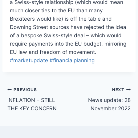
a Swiss-style relationship (which would mean
much closer ties to the EU than many
Brexiteers would like) is off the table and
Downing Street sources have rejected the idea
of a bespoke Swiss-style deal – which would
require payments into the EU budget, mirroring
EU law and freedom of movement.
#marketupdate
#financialplanning
PREVIOUS
NEXT
INFLATION – STILL
News update: 28
THE KEY CONCERN
November 2022