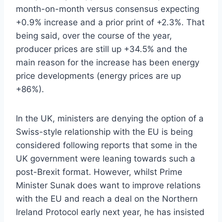
month-on-month versus consensus expecting
+0.9% increase and a prior print of +2.3%. That
being said, over the course of the year,
producer prices are still up +34.5% and the
main reason for the increase has been energy
price developments (energy prices are up
+86%).
In the UK, ministers are denying the option of a
Swiss-style relationship with the EU is being
considered following reports that some in the
UK government were leaning towards such a
post-Brexit format. However, whilst Prime
Minister Sunak does want to improve relations
with the EU and reach a deal on the Northern
Ireland Protocol early next year, he has insisted