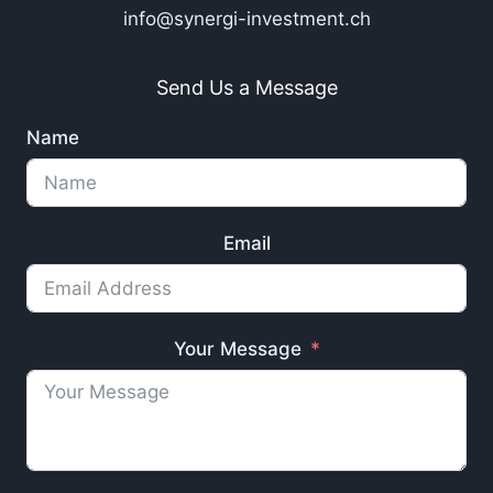
info@synergi-investment.ch
Send Us a Message
Name
Email
Your Message