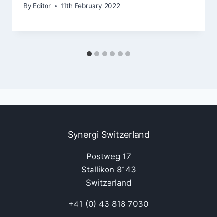
By
Editor
11th February 2022
Synergi Switzerland
Postweg 17
Stallikon 8143
Switzerland
+41 (0) 43 818 7030