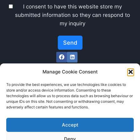
I consent to have this website store my
submitted information so they can respond to
my inquiry
Send
Manage Cookie Consent
To provide the best experiences, we use technologies like cookies to
store and/or access device information. Consenting to these
technologies will allow us to process data such as browsing behaviour or
unique IDs on this site. Not consenting or withdrawing consent, may
adversely affect certain features and functions.
Accept
Deny