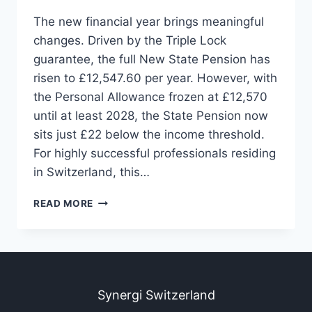
The new financial year brings meaningful
changes. Driven by the Triple Lock
guarantee, the full New State Pension has
risen to £12,547.60 per year. However, with
the Personal Allowance frozen at £12,570
until at least 2028, the State Pension now
sits just £22 below the income threshold.
For highly successful professionals residing
in Switzerland, this…
READ MORE
Synergi Switzerland