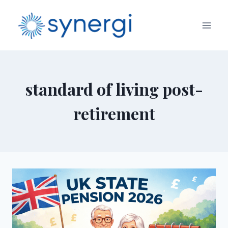
standard of living post-
retirement