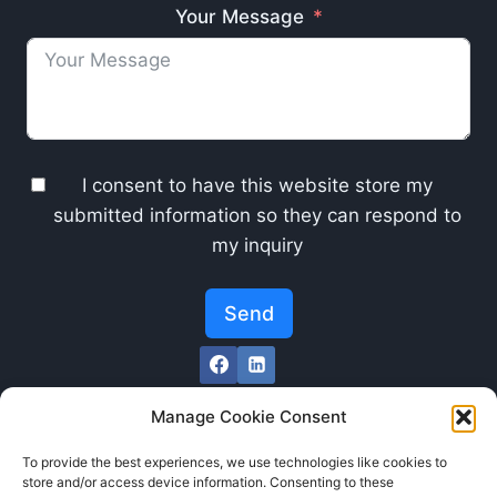
Your Message
I consent to have this website store my
submitted information so they can respond to
my inquiry
Send
Manage Cookie Consent
To provide the best experiences, we use technologies like cookies to
store and/or access device information. Consenting to these