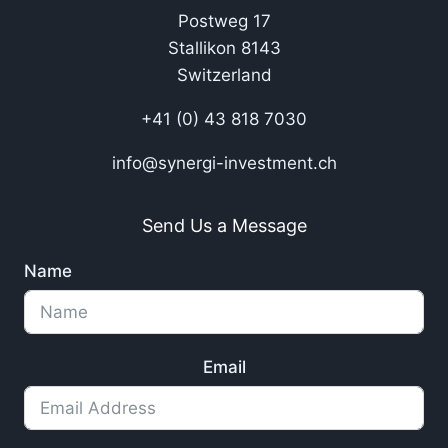
Postweg 17
Stallikon 8143
Switzerland
+41 (0) 43 818 7030
info@synergi-investment.ch
Send Us a Message
Name
Email