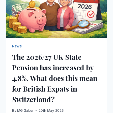
NEWS
The 2026/27 UK State
Pension has increased by
4.8%. What does this mean
for British Expats in
Switzerland?
By
MG Gaber
20th May 2026